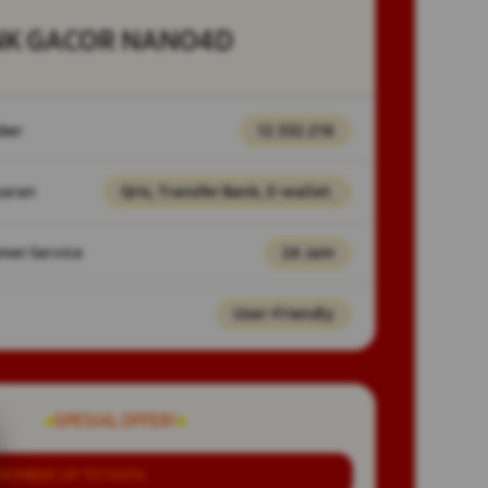
INK GACOR NANO4D
ber
12.332.218
yaran
Qris, Transfer Bank, E-wallet.
mer Service
24 Jam
User-Friendly
SPESIAL OFFER!
MEMBER UP TO 100%