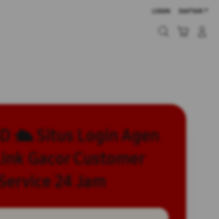
LOGIN
DAFTAR
Cari
Troli
Login/Sign-Up
Cari
 🛳️ Situs Login Agen
Link Gacor Customer
Service 24 Jam