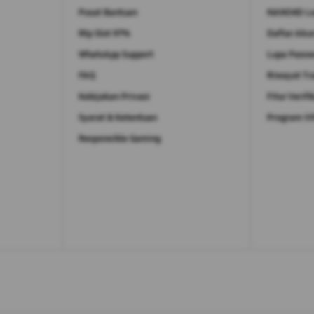
Pusat Bantuan
NANO4D Lo
Rtp Slot 97%
Daftar Aku
WhatsApp Support
Lupa Passw
FAQ
Riwayat Tr
Kebijakan Privasi
Fitur Verifi
Syarat & Ketentuan
Program VI
Responsible Gaming