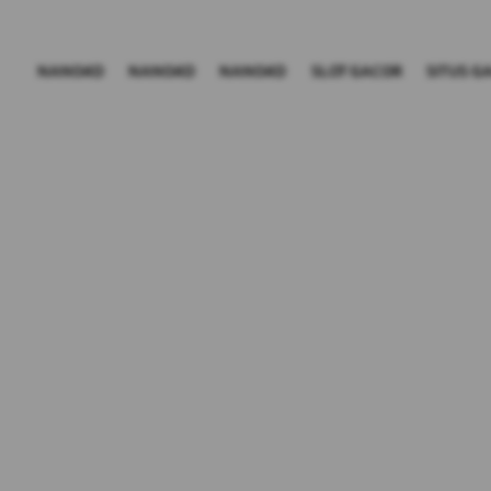
Skip
to
content
NANO4D
NANO4D
NANO4D
SLOT GACOR
SITUS G