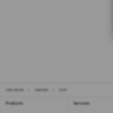
Layer Popup Close
LINK GACOR
>
NANO4D
>
SLOT
Footer Navigation
Products
Services