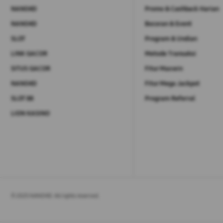
NANO4D
Promo & Cashback Harian
NANO4D
Bocoran & Event
SLOT
Program & Undian
LINK GACOR
Metode Transaksi
SITUS GACOR
Fitur Maxwin
NANO4D
Fitur Mega Jackpot
SLOT 88
Program Referral
LION KASINO
© 2025 NANO4D. All rights reserved.