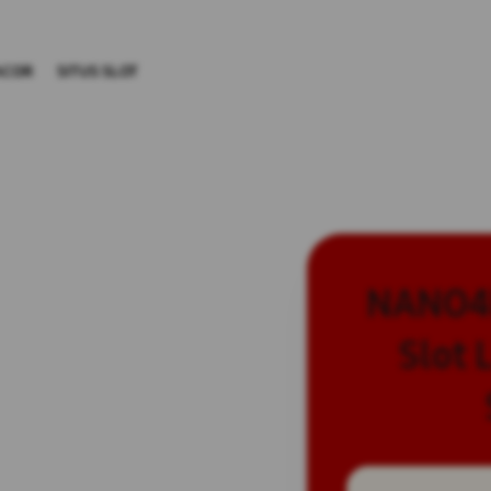
ACOR
SITUS SLOT
NANO4D
Slot 