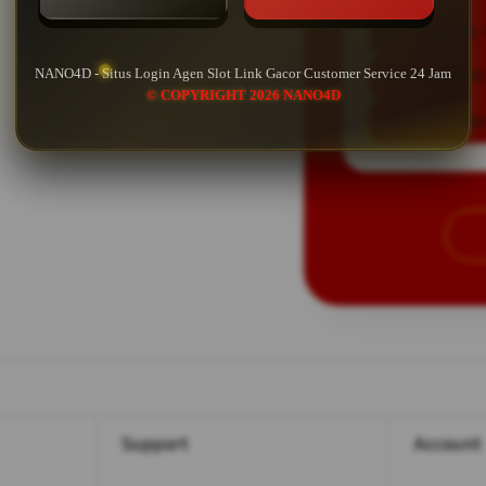
Min Depo Rp.
NANO4D - Situs Login Agen Slot Link Gacor Customer Service 24 Jam
Min WD Rp 50
© COPYRIGHT 2026 NANO4D
Depo 10K Bisa
Support
Account