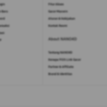
gin
Fitur Akses
n Baru
Gacor Maxwin
ord
Aturan & Kebijakan
ansaksi
Kontak Resmi
kasi
About NANO4D
P
Tentang NANO4D
Kenapa Pilih Link Gacor
Partner & Affiliate
Brand & Identitas