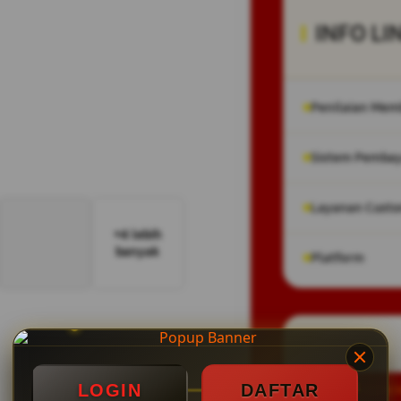
INFO L
Penilaian Mem
Sistem Pemba
Layanan Custo
+4 lebih
banyak
Platform
LOGIN
DAFTAR
BONUS NEW 