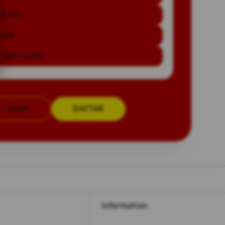
 10.000
.000
 Jadi 10.000K
LOGIN
DAFTAR
Information