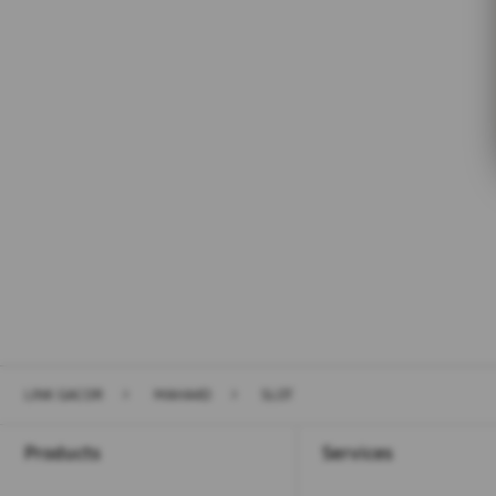
Layer Popup Close
LINK GACOR
>
MAHA4D
>
SLOT
Footer Navigation
Products
Services