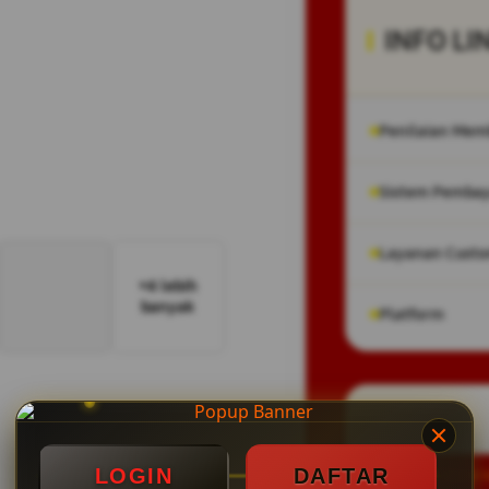
INFO L
Penilaian Mem
Sistem Pemba
Layanan Custo
+4 lebih
banyak
Platform
LOGIN
DAFTAR
BONUS NEW 