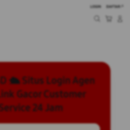
LOGIN
DAFTAR
Cari
Troli
Login/Sign-Up
Cari
 🛳️ Situs Login Agen
Link Gacor Customer
Service 24 Jam