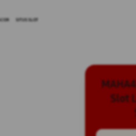
ACOR
SITUS SLOT
MAHA4D
Slot 