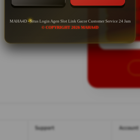
Min Depo Rp.
MAHA4D - Situs Login Agen Slot Link Gacor Customer Service 24 Jam
Min WD Rp 50
© COPYRIGHT 2026 MAHA4D
Depo 10K Bisa
Support
Account