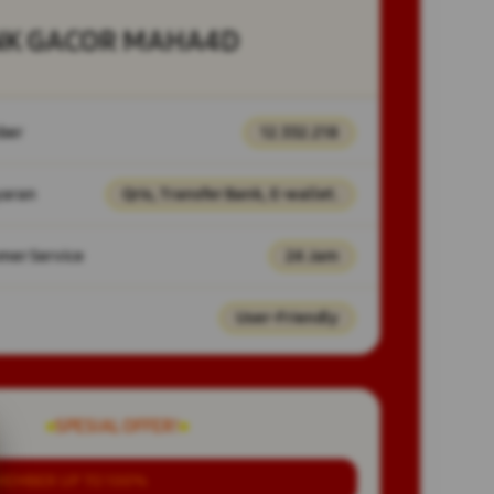
INK GACOR MAHA4D
ber
12.332.218
yaran
Qris, Transfer Bank, E-wallet.
mer Service
24 Jam
User-Friendly
SPESIAL OFFER!
MEMBER UP TO 100%