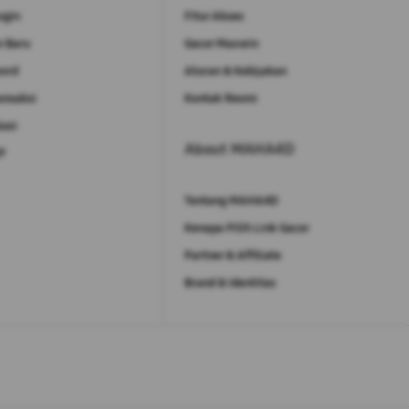
gin
Fitur Akses
n Baru
Gacor Maxwin
ord
Aturan & Kebijakan
ansaksi
Kontak Resmi
kasi
About MAHA4D
P
Tentang MAHA4D
Kenapa Pilih Link Gacor
Partner & Affiliate
Brand & Identitas