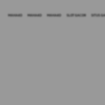
Skip
to
content
MAHA4D
MAHA4D
MAHA4D
SLOT GACOR
SITUS G