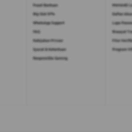
Pusat Bantuan
MAHA4D Lo
Rtp Slot 97%
Daftar Aku
WhatsApp Support
Lupa Passw
FAQ
Riwayat Tr
Kebijakan Privasi
Fitur Verifi
Syarat & Ketentuan
Program VI
Responsible Gaming