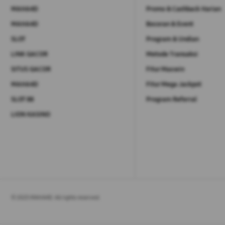
MAHA4D
Promo & Cashback Harian
MAHA4D
Bocoran & Event
SLOT
Program & Undian
LINK GACOR
Metode Transaksi
SITUS GACOR
Fitur Maxwin
MAHA4D
Fitur Mega Jackpot
SLOT 88
Program Referral
LION KASINO
© 2025 MAHA4D. All rights reserved.