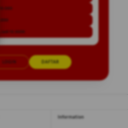
 10.000
.000
 Jadi 10.000K
LOGIN
DAFTAR
Information